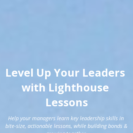
Level Up Your Leaders 
with Lighthouse 
Lessons
Help your managers learn key leadership skills in 
bite-size, actionable lessons, while building bonds & 