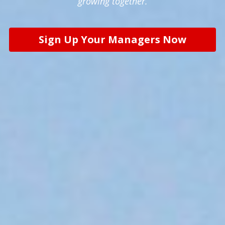
growing together.
Sign Up Your Managers Now