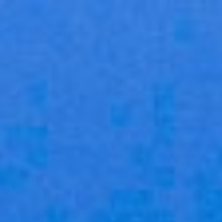
×
STORE CATEGORIES
Home
All Categories
Group training in a box
Group training in a box
What managers are saying
Choose your program