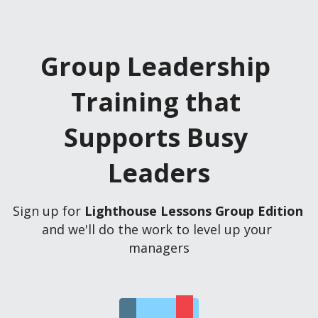
Group Leadership 
Training that 
Supports Busy 
Leaders
Sign up for 
Lighthouse Lessons Group Edition
and we'll do the work to level up your 
managers