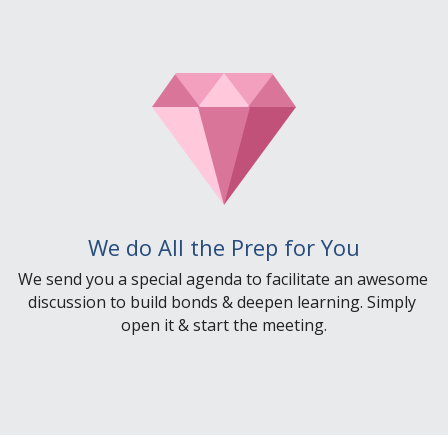
We do All the Prep for You
We send you a special agenda to facilitate an awesome 
discussion to build bonds & deepen learning. Simply 
open it & start the meeting.