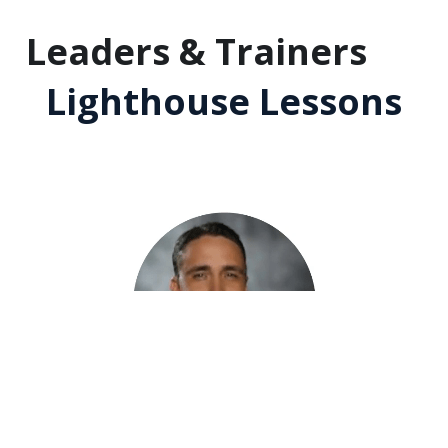
Leaders & Trainers 
❤️
Lighthouse Lessons
"Lighthouse Lessons is a lot more actionable
 than 