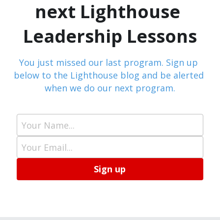
next Lighthouse 
Leadership Lessons
You just missed our last program. Sign up 
below to the Lighthouse blog and be alerted 
when we do our next program.
Your Name...
Your Email...
Sign up