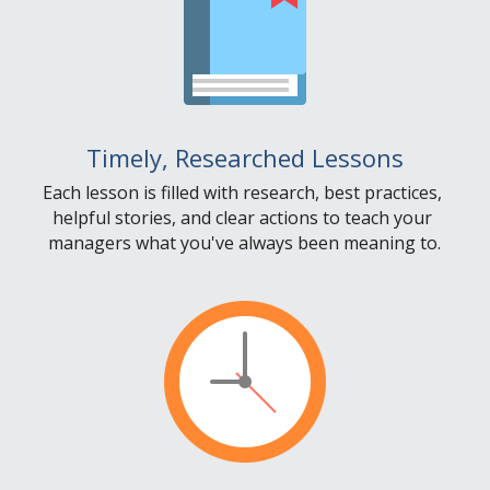
Timely, Researched Lessons
Each lesson is filled with research, best practices, 
helpful stories, and clear actions to teach your 
managers what you've always been meaning to.