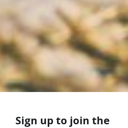
Sign up to join the 