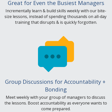
Great for Even the Busiest Managers
Incrementally learn & build skills weekly with our bite-
size lessons, instead of spending thousands on all-day 
training that disrupts & is quickly forgotten.
Group Discussions for Accountability + 
Bonding
Meet weekly with your group of managers to discuss 
the lessons. Boost accountability as everyone wants to 
come prepared.