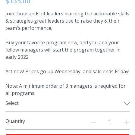
$135.00
Join thousands of leaders learning the actionable skills
& strategies great leaders use to raise they & their
team's performance.
Buy your favorite program now, and you and your
fellow managers will start the program together in
early 2022.
Act now! Prices go up Wednesday, and sale ends Friday!
Note: A minimum order of 3 managers is required for
all programs.
Select
Quantity