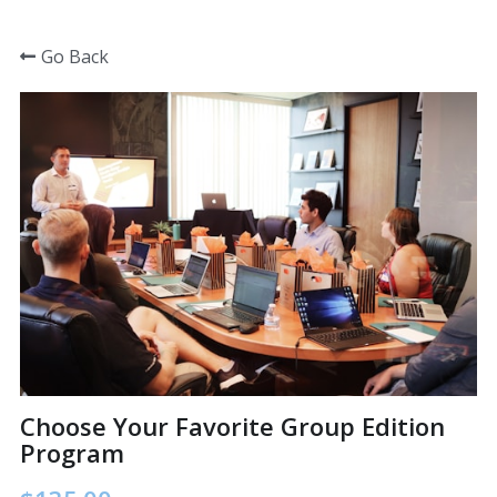
×
STORE CATEGORIES
Go Back
Home
All Categories
Group training in a box
Group training in a box
What managers are saying
Choose your program
Choose Your Favorite Group Edition
Program